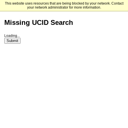
This website uses resources that are being blocked by your network. Contact
The University of Chicago
your network administrator for more information.
Missing UCID Search
Loading...
Submit